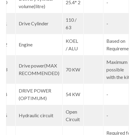
10
25.4* 2
-
volume(litre)
110 /
11
Drive Cylinder
-
63
KOEL
Based on
12
Engine
/ ALU
Requirement
Maximum
Drive power(MAX
13
70 KW
possible
RECOMMENDED)
with the kit
DRIVE POWER
14
54 KW
-
(OPTIMUM)
Open
15
Hydraulic circuit
-
Circuit
Required for