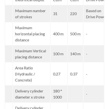
Maximum number
Based on
5
31
220
of strokes
Drive Power
Maximum
6
horizontal placing
400 m
500 m
-
distance
Maximum Vertical
7
100 m
140 m
-
placing distance
Area Ratio
8
(Hydraulic /
0.27
0.37
-
Concrete)
Delivery cylinder
180 *
9
-
diameter x stroke
1000
Delivery cylinder