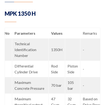
MPK 1350 H
S.No
Parameters
Values
Remarks
Technical
1
Identification
1350H
-
Number
Differential
Rod
Piston
2
-
Cylinder Drive
Side
Side
Maximum
105
3
70 bar
-
Concrete Pressure
bar
Maximum
47
32
Based on
4
theoritical output
Cu.m
Cu.m
Drive Power