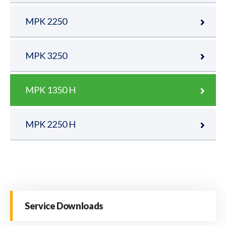
MPK 2250
MPK 3250
MPK 1350 H
MPK 2250 H
Service Downloads