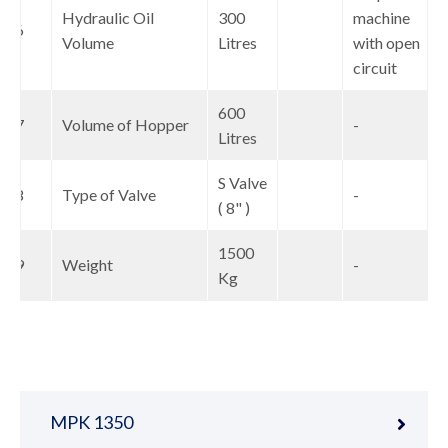
Hydraulic Oil
300
machine
16
Volume
Litres
with open
circuit
600
17
Volume of Hopper
-
Litres
S Valve
18
Type of Valve
-
( 8" )
1500
19
Weight
-
Kg
MPK 1350