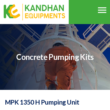
Concrete Pumping Kits
MPK 1350 H Pumping Unit