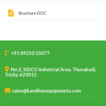
Brochure DOC
+91 89250 55077
No:2, SIDCO Industrial Area, Thuvakudi,
Trichy-620015
sales@kandhanequipments.com